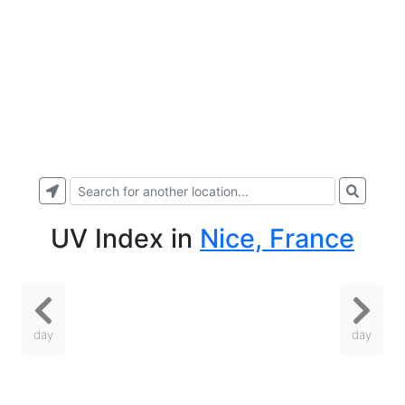
UV Index
in
Nice, France
day
day