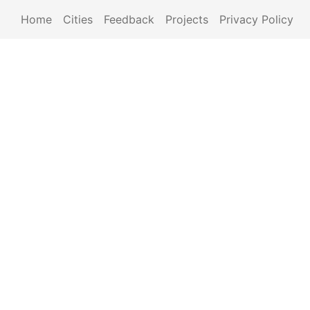
Home
Cities
Feedback
Projects
Privacy Policy