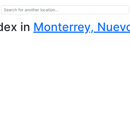
ndex
in
Monterrey, Nuev