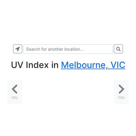
UV Index
in
Melbourne, VIC
day
day