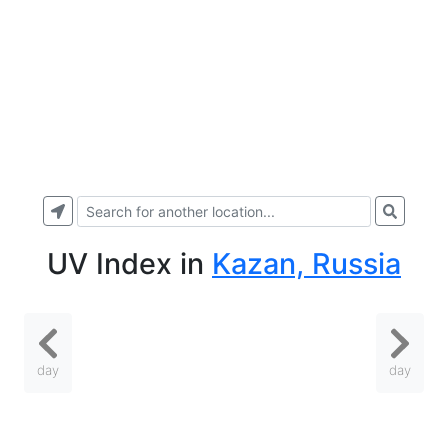
UV Index
in
Kazan, Russia
day
day