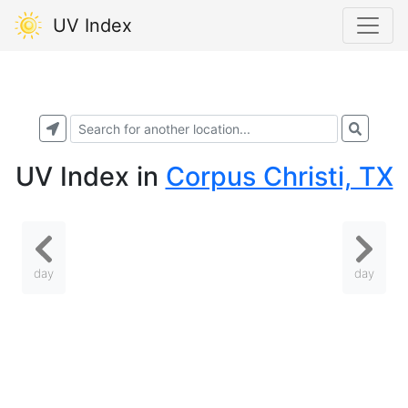
UV Index
UV Index
in
Corpus Christi, TX
day
day