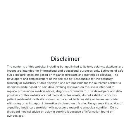
Disclaimer
The contents of this website, including but not limited to its text, data visualizations and
images are intended for informational and educational purposes only. Estimates of safe
sun exposure times are based on weather forecasts and may not be accurate. The
developers and data providers of this site are not responsible for the accuracy,
reliability or availability of data displayed and are not liable for the outcomes related to
decisions made based on said data. Nothing displayed on this site is intended to
replace professional medical advice, diagnosis or treatment. The developers and data
providers of this website are not medical professionals, do not establish a doctor-
patient relationship with site visitors, and are not liable for risks or issues associated
with using or acting upon information displayed on this site. Always seek the advice of
a qualified healthcare provider with questions regarding a medical condition. Do not
disregard medical advice or delay in seeking it because of information found on
uvindex.app.