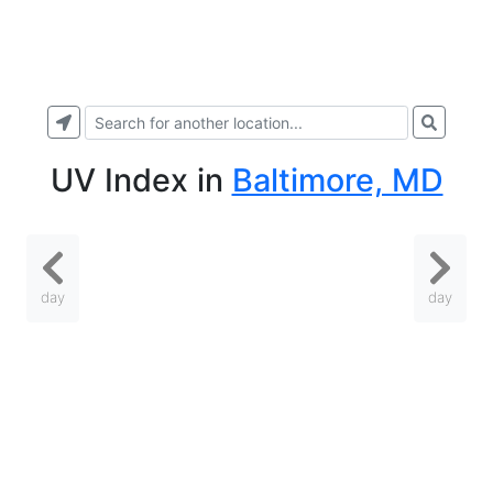
UV Index
in
Baltimore, MD
day
day